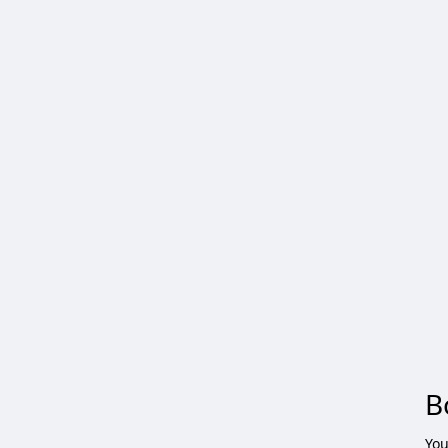
B
You