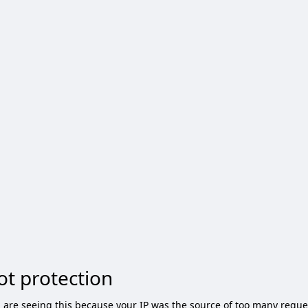
ot protection
 are seeing this because your IP was the source of too many reque